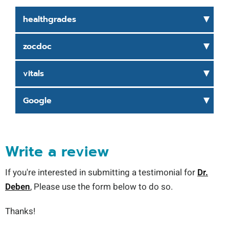
healthgrades
zocdoc
vitals
Google
Write a review
If you're interested in submitting a testimonial for
Dr.
Deben
, Please use the form below to do so.
Thanks!