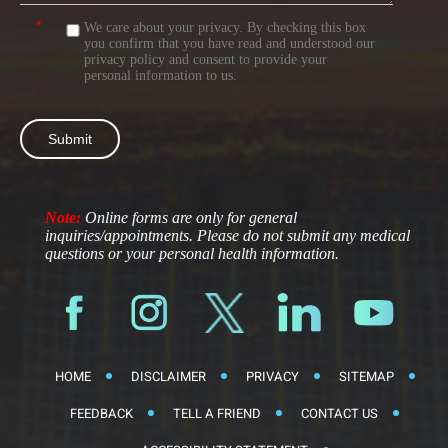
*
We care about your privacy. By checking this box
you confirm that you have read and understood our
privacy policy
and consent to provide your
personal information to us.
Note:
Online forms are only for general
inquiries/appointments. Please do not submit any medical
questions or your personal health information.
HOME
DISCLAIMER
PRIVACY
SITEMAP
FEEDBACK
TELL A FRIEND
CONTACT US