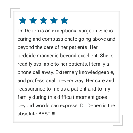
Dr. Deben is an exceptional surgeon. She is
caring and compassionate going above and
beyond the care of her patients. Her
bedside manner is beyond excellent. She is
readily available to her patients, literally a
phone call away. Extremely knowledgeable,
and professional in every way. Her care and
reassurance to me as a patient and to my
family during this difficult moment goes
beyond words can express. Dr. Deben is the
absolute BEST!!!!