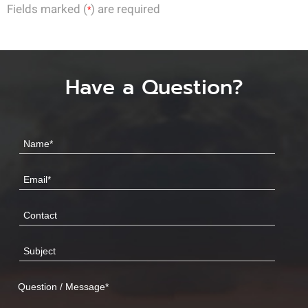
Fields marked (
) are required
*
Have a Question?