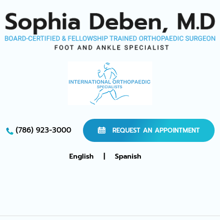
(786) 923-3000
REQUEST AN APPOINTMENT
English
|
Spanish