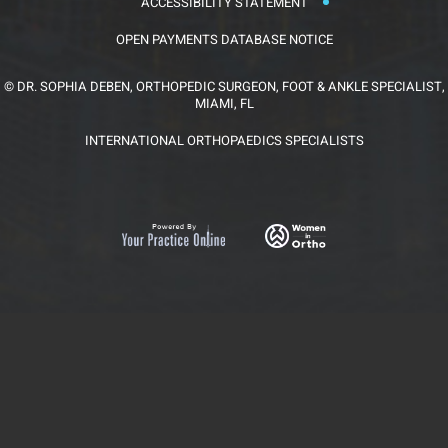
ACCESSIBILITY STATEMENT
OPEN PAYMENTS DATABASE NOTICE
©
DR. SOPHIA DEBEN, ORTHOPEDIC SURGEON, FOOT & ANKLE SPECIALIST,
MIAMI, FL
INTERNATIONAL ORTHOPAEDICS SPECIALISTS