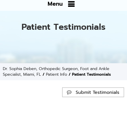
Menu
Patient Testimonials
Dr. Sophia Deben, Orthopedic Surgeon, Foot and Ankle
Specialist, Miami, FL
/
Patient Info
/ Patient Testimonials
Submit Testimonials
Website Reviews